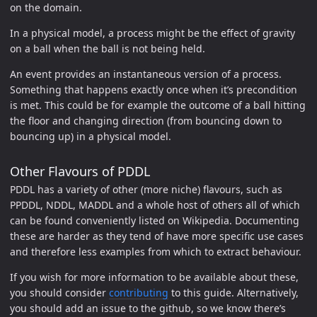
on the domain.
In a physical model, a process might be the effect of gravity
on a ball when the ball is not being held.
An event provides an instantaneous version of a process.
Something that happens exactly once when it’s precondition
is met. This could be for example the outcome of a ball hitting
the floor and changing direction (from bouncing down to
bouncing up) in a physical model.
Other Flavours of PDDL
PDDL has a variety of other (more niche) flavours, such as
PPDDL, NDDL, MADDL and a whole host of others all of which
can be found conveniently listed on Wikipedia. Documenting
these are harder as they tend of have more specific use cases
and therefore less examples from which to extract behaviour.
If you wish for more information to be available about these,
you should consider
contributing
to this guide. Alternatively,
you should add an issue to the github, so we know there’s