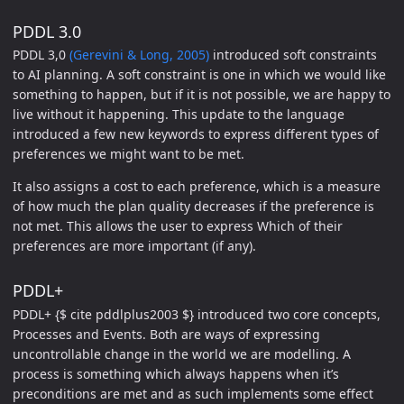
PDDL 3.0
PDDL 3,0
(Gerevini & Long, 2005)
introduced soft constraints
to AI planning. A soft constraint is one in which we would like
something to happen, but if it is not possible, we are happy to
live without it happening. This update to the language
introduced a few new keywords to express different types of
preferences we might want to be met.
It also assigns a cost to each preference, which is a measure
of how much the plan quality decreases if the preference is
not met. This allows the user to express Which of their
preferences are more important (if any).
PDDL+
PDDL+ {$ cite pddlplus2003 $} introduced two core concepts,
Processes and Events. Both are ways of expressing
uncontrollable change in the world we are modelling. A
process is something which always happens when it’s
preconditions are met and as such implements some effect