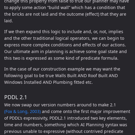
change this property from false to true our planner may have
to apply some action “build wall” which has a condition that
the bricks are not laid and the outcome (effect) that they are
laid.
If we then expand this logic to include and, or, not, implies
and the other traditional logical operators, we can begin to
express more complex conditions and effects of our actions.
Our ultimate aim in planning is achieve some goal state and
this two is expressed as some kind of predicate formula.
In the case of our construction example we may want the
following goal to be true Walls Built AND Roof Built AND
Windows Installed AND Plumbing fitted etc.
PDDL 2.1
We now swap our version numbers around to make 2.1
(Fox & Long, 2003)
and come onto the first major improvement
of PDDL’s expressivity, PDDL2.1 introduced two key elements,
time and numbers, something which AI Planning syntax was
previous unable to expressive (without contrived predicate