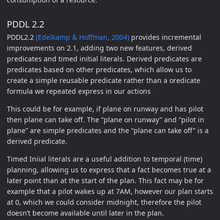
PDDL 2.2
PDDL2.2
(Edelkamp & Hoffman, 2004)
provides incremental
improvements on 2.1, adding two new features, derived
predicates and timed initial literals. Derived predicates are
predicates based on other predicates, which allow us to
create a simple reusable predicate rather than a oredicate
formula we repeated express in our actions
This could be for example, if plane on runway and has pilot
then plane can take off. The “plane on runway” and “pilot in
plane” are simple predicates and the “plane can take off” is a
derived predicate.
Timed Iniial literals are a useful addition to temporal (time)
planning, allowing us to express that a fact becomes true at a
later point than at the start of the plan. This fact may be for
example that a pilot wakes up at 7AM, however our plan starts
at 0, which we could consider midnight, therefore the pilot
doesn’t become available until later in the plan.