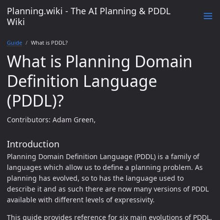
Planning.wiki - The AI Planning & PDDL
Wiki
Guide
What is PDDL?
What is Planning Domain
Definition Language
(PDDL)?
Contributors: Adam Green,
Introduction
Planning Domain Definition Language (PDDL) is a family of
languages which allow us to define a planning problem. As
planning has evolved, so to has the language used to
describe it and as such there are now many versions of PDDL
available with different levels of expressivity.
This guide provides reference for six main evolutions of PDDL,