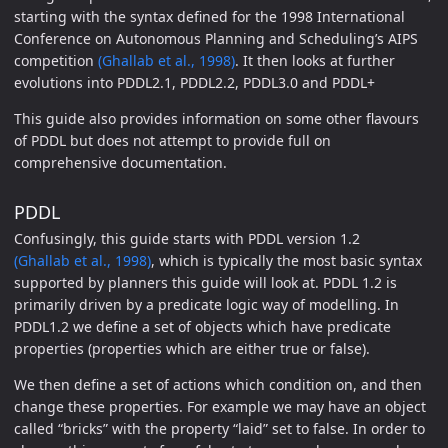
starting with the syntax defined for the 1998 International
Conference on Autonomous Planning and Scheduling’s AIPS
competition
(Ghallab et al., 1998)
. It then looks at further
evolutions into PDDL2.1, PDDL2.2, PDDL3.0 and PDDL+
This guide also provides information on some other flavours
of PDDL but does not attempt to provide full on
comprehensive documentation.
PDDL
Confusingly, this guide starts with PDDL version 1.2
(Ghallab et al., 1998)
, which is typically the most basic syntax
supported by planners this guide will look at. PDDL 1.2 is
primarily driven by a predicate logic way of modelling. In
PDDL1.2 we define a set of objects which have predicate
properties (properties which are either true or false).
We then define a set of actions which condition on, and then
change these properties. For example we may have an object
called “bricks” with the property “laid” set to false. In order to