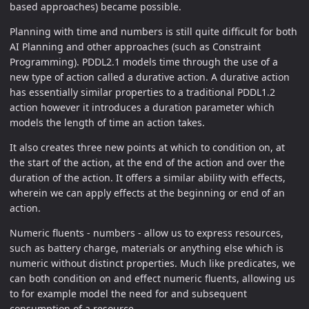
based approaches) became possible.
Planning with time and numbers is still quite difficult for both
AI Planning and other approaches (such as Constraint
Programming). PDDL2.1 models time through the use of a
new type of action called a durative action. A durative action
has essentially similar properties to a traditional PDDL1.2
action however it introduces a duration parameter which
models the length of time an action takes.
It also creates three new points at which to condition on, at
the start of the action, at the end of the action and over the
duration of the action. It offers a similar ability with effects,
wherein we can apply effects at the beginning or end of an
action.
Numeric fluents - numbers - allow us to express resources,
such as battery charge, materials or anything else which is
numeric without distinct properties. Much like predicates, we
can both condition on and effect numeric fluents, allowing us
to for example model the need for and subsequent
consumption of a resource.