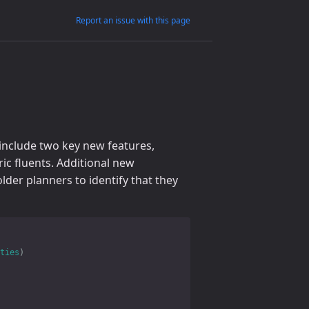
Report an issue with this page
include two key new features,
ic fluents. Additional new
lder planners to identify that they
ties
)