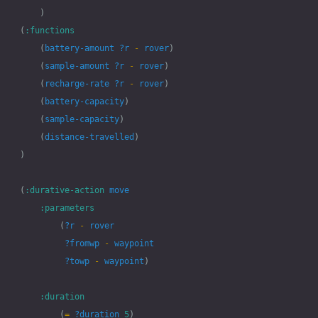
)
(
:functions
(
battery-amount
?r
-
rover
)
(
sample-amount
?r
-
rover
)
(
recharge-rate
?r
-
rover
)
(
battery-capacity
)
(
sample-capacity
)
(
distance-travelled
)
)
(
:durative-action
move
:parameters
(
?r
-
rover
?fromwp
-
waypoint
?towp
-
waypoint
)
:duration
(
=
?duration
5
)