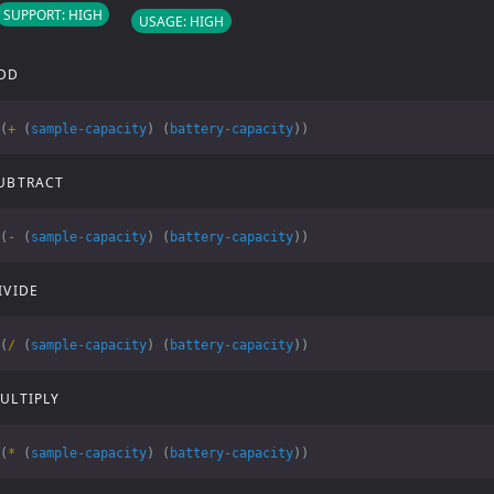
SUPPORT: HIGH
USAGE: HIGH
DD
(
+
(
sample-capacity
)
(
battery-capacity
))
UBTRACT
(
-
(
sample-capacity
)
(
battery-capacity
))
IVIDE
(
/
(
sample-capacity
)
(
battery-capacity
))
ULTIPLY
(
*
(
sample-capacity
)
(
battery-capacity
))