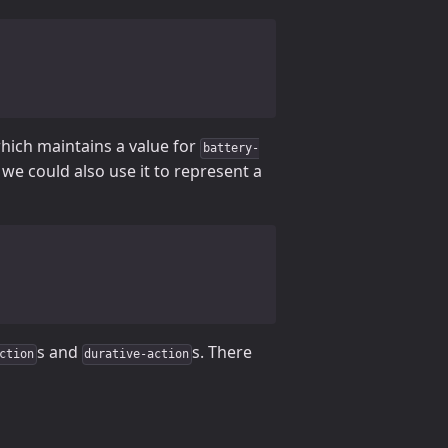
which maintains a value for
battery-
we could also use it to represent a
s and
s. There
ction
durative-action