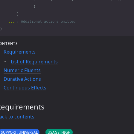
)
)
...
; Additional actions omitted
)
ONTENTS
Requirements
List of Requirements
Numeric Fluents
Durative Actions
Continuous Effects
Requirements
ack to contents
SUPPORT: UNIVERSAL
USAGE: HIGH