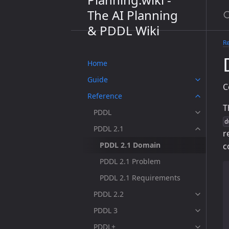
The AI Planning
& PDDL Wiki
R
Home
Guide
C
Reference
T
PDDL
d
PDDL 2.1
r
PDDL 2.1 Domain
c
PDDL 2.1 Problem
PDDL 2.1 Requirements
PDDL 2.2
PDDL 3
PDDL+