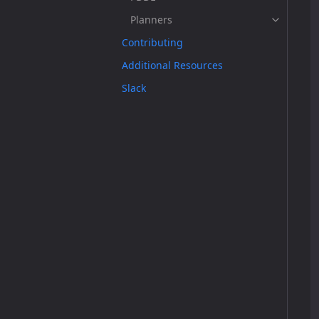
Planners
Contributing
Additional Resources
Slack