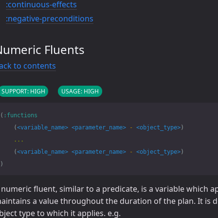
:continuous-effects
:negative-preconditions
Numeric Fluents
ack to contents
SUPPORT: HIGH
USAGE: HIGH
(
:functions
(
<variable_name>
<parameter_name>
-
<object_type>
)
...
(
<variable_name>
<parameter_name>
-
<object_type>
)
)
 numeric fluent, similar to a predicate, is a variable which 
aintains a value throughout the duration of the plan. It is
bject type to which it applies. e.g.