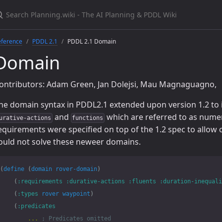
eference
PDDL 2.1
PDDL 2.1 Domain
Domain
ontributors: Adam Green, Jan Dolejsi, Mau Magnaguagno,
he domain syntax in PDDL2.1 extended upon version 1.2 to 
and
which are referred to as numer
urative-actions
functions
equirements were specified on top of the 1.2 spec to allow o
ould not solve these neweer domains.
(
define
(
domain
rover-domain
)
(
:requirements
:durative-actions
:fluents
:duration-inequali
(
:types
rover
waypoint
)
(
:predicates
...
; Predicates omitted