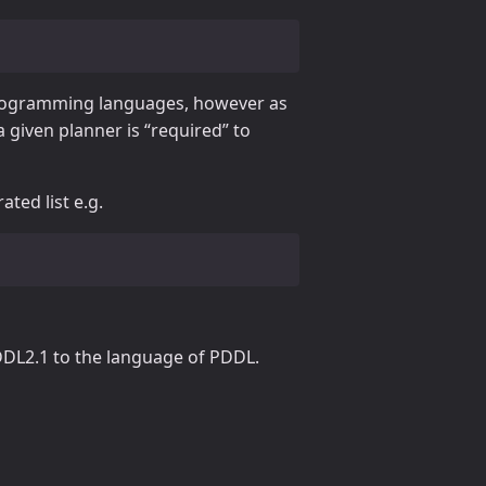
programming languages, however as
a given planner is “required” to
ted list e.g.
PDDL2.1 to the language of PDDL.