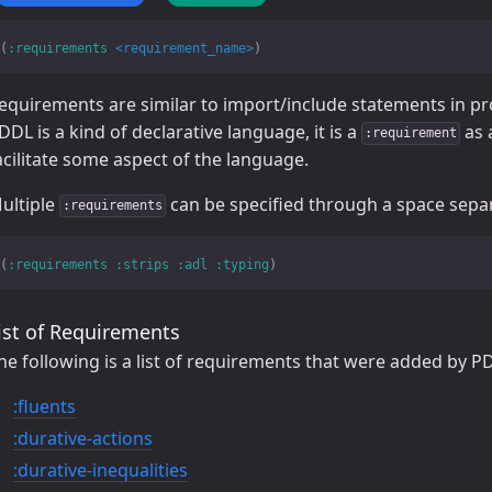
(
:requirements
<requirement_name>
)
equirements are similar to import/include statements in 
DDL is a kind of declarative language, it is a
as 
:requirement
acilitate some aspect of the language.
ultiple
can be specified through a space separa
:requirements
(
:requirements
:strips
:adl
:typing
)
ist of Requirements
he following is a list of requirements that were added by 
:fluents
:durative-actions
:durative-inequalities