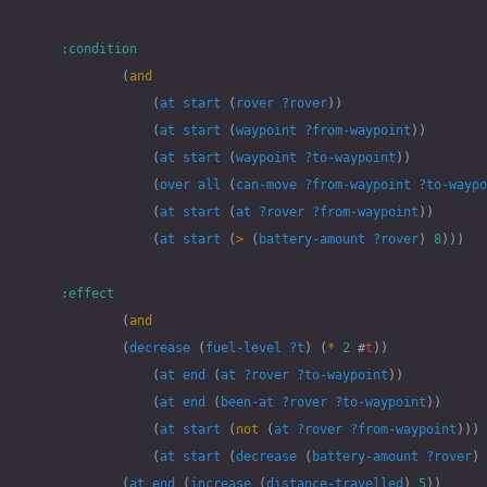
:condition
(
and
(
at
start
(
rover
?rover
))
(
at
start
(
waypoint
?from-waypoint
))
(
at
start
(
waypoint
?to-waypoint
))
(
over
all
(
can-move
?from-waypoint
?to-waypo
(
at
start
(
at
?rover
?from-waypoint
))
(
at
start
(
>
(
battery-amount
?rover
)
8
)))
:effect
(
and
(
decrease
(
fuel-level
?t
)
(
*
2
#
t
))
(
at
end
(
at
?rover
?to-waypoint
))
(
at
end
(
been-at
?rover
?to-waypoint
))
(
at
start
(
not
(
at
?rover
?from-waypoint
)))
(
at
start
(
decrease
(
battery-amount
?rover
)
(
at
end
(
increase
(
distance-travelled
)
5
))