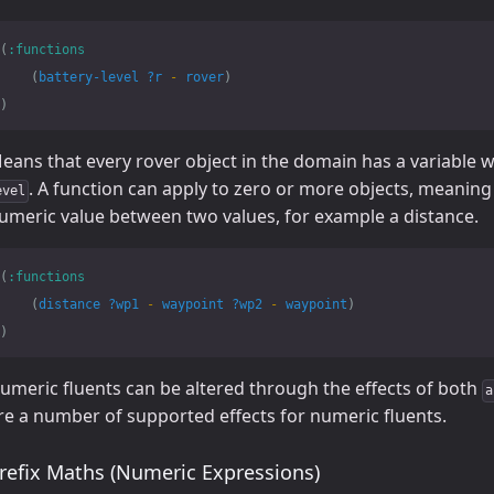
(
:functions
(
battery-level
?r
-
rover
)
)
eans that every rover object in the domain has a variable 
. A function can apply to zero or more objects, meaning 
evel
umeric value between two values, for example a distance.
(
:functions
(
distance
?wp1
-
waypoint
?wp2
-
waypoint
)
)
umeric fluents can be altered through the effects of both
a
re a number of supported effects for numeric fluents.
refix Maths (Numeric Expressions)