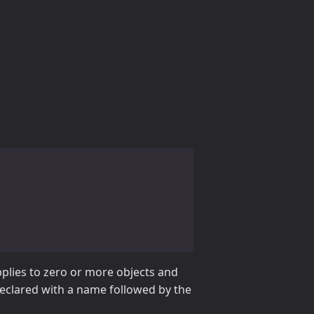
applies to zero or more objects and
 declared with a name followed by the