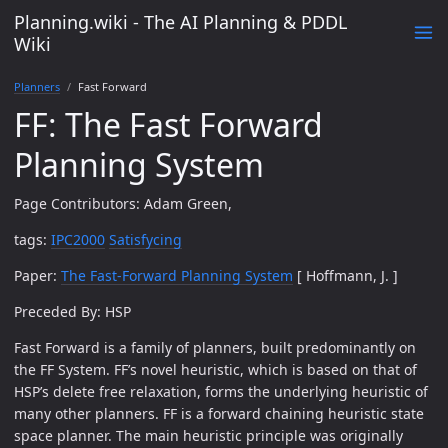
Planning.wiki - The AI Planning & PDDL
Wiki
Planners
Fast Forward
FF: The Fast Forward
Planning System
Page Contributors: Adam Green,
tags:
IPC2000
Satisfycing
Paper:
The Fast-Forward Planning System
[ Hoffmann, J. ]
Preceded By: HSP
Fast Forward is a family of planners, built predominantly on
the FF System. FF’s novel heuristic, which is based on that of
HSP’s delete free relaxation, forms the underlying heuristic of
many other planners. FF is a forward chaining heuristic state
space planner. The main heuristic principle was originally