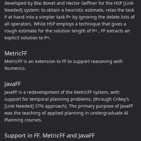
developed by Blai Bonet and Hector Geffner for the HSP [Link
Needed] system: to obtain a heuristic estimate, relax the task
P at hand into a simpler task P+ by ignoring the delete lists of
all operators. While HSP employs a technique that gives a
rough estimate for the solution length of P+ , FF extracts an
explicit solution to P+.
MetricFF
MetricFF is an extension to FF to support reasoning with
Numerics.
JavaFF
JavaFF is a redevelopment of the MetricFF system, with
support for temporal planning problems, (through Crikey’s
[Link Needed] STN approach). The primary purpose of JavaFF
was the teaching of applied planning in undergraduate AI
Planning courses.
Support in FF, MetricFF and JavaFF